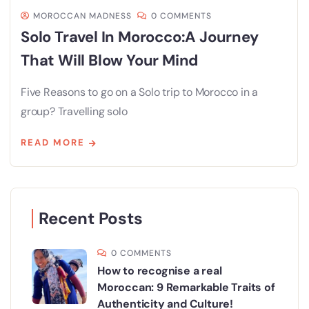
MOROCCAN MADNESS
0 COMMENTS
Solo Travel In Morocco:A Journey
That Will Blow Your Mind
Five Reasons to go on a Solo trip to Morocco in a
group? Travelling solo
READ MORE
Recent Posts
0 COMMENTS
How to recognise a real
Moroccan: 9 Remarkable Traits of
Authenticity and Culture!