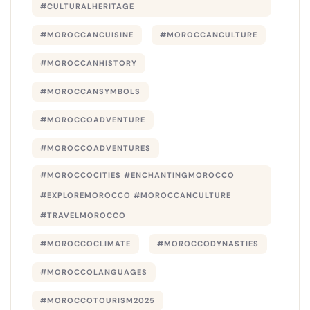
#CULTURALHERITAGE
#MOROCCANCUISINE
#MOROCCANCULTURE
#MOROCCANHISTORY
#MOROCCANSYMBOLS
#MOROCCOADVENTURE
#MOROCCOADVENTURES
#MOROCCOCITIES #ENCHANTINGMOROCCO
#EXPLOREMOROCCO #MOROCCANCULTURE
#TRAVELMOROCCO
#MOROCCOCLIMATE
#MOROCCODYNASTIES
#MOROCCOLANGUAGES
#MOROCCOTOURISM2025