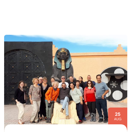
25
AUG