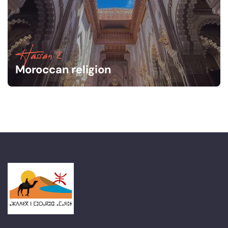
Hassan 2
Moroccan religion