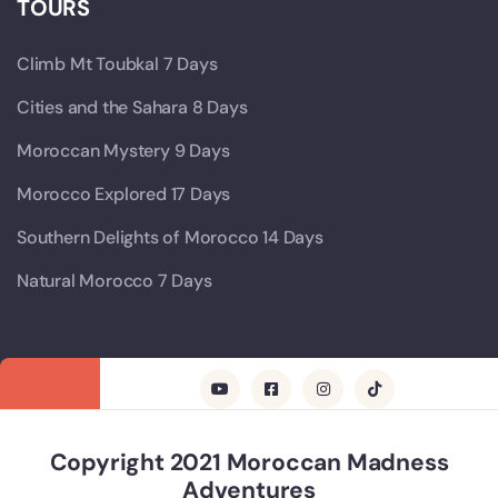
TOURS
Climb Mt Toubkal 7 Days
Cities and the Sahara 8 Days
Moroccan Mystery 9 Days
Morocco Explored 17 Days
Southern Delights of Morocco 14 Days
Natural Morocco 7 Days
Copyright 2021 Moroccan Madness
Adventures