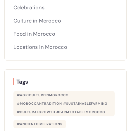
Celebrations
Culture in Morocco
Food in Morocco
Locations in Morocco
Tags
#AGRICULTUREINMOROCCO
#MOROCCANTRADITION #SUSTAINABLEFARMING
#CULTURALGROWTH #FARMTOTABLEMOROCCO
#ANCIENTCIVILIZATIONS