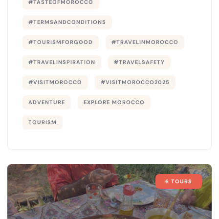
#TASTEOFMOROCCO
#TERMSANDCONDITIONS
#TOURISMFORGOOD
#TRAVELINMOROCCO
#TRAVELINSPIRATION
#TRAVELSAFETY
#VISITMOROCCO
#VISITMOROCCO2025
ADVENTURE
EXPLORE MOROCCO
TOURISM
6 TOURS