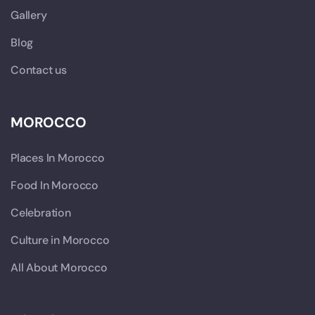
Gallery
Blog
Contact us
MOROCCO
Places In Morocco
Food In Morocco
Celebration
Culture in Morocco
All About Morocco