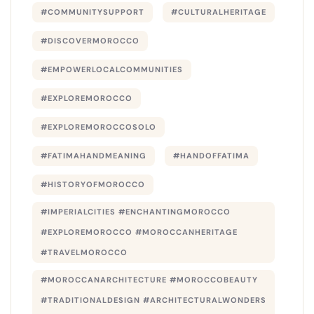
#COMMUNITYSUPPORT
#CULTURALHERITAGE
#DISCOVERMOROCCO
#EMPOWERLOCALCOMMUNITIES
#EXPLOREMOROCCO
#EXPLOREMOROCCOSOLO
#FATIMAHANDMEANING
#HANDOFFATIMA
#HISTORYOFMOROCCO
#IMPERIALCITIES #ENCHANTINGMOROCCO
#EXPLOREMOROCCO #MOROCCANHERITAGE
#TRAVELMOROCCO
#MOROCCANARCHITECTURE #MOROCCOBEAUTY
#TRADITIONALDESIGN #ARCHITECTURALWONDERS