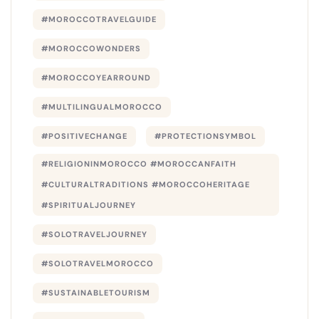
#MOROCCOTRAVELGUIDE
#MOROCCOWONDERS
#MOROCCOYEARROUND
#MULTILINGUALMOROCCO
#POSITIVECHANGE
#PROTECTIONSYMBOL
#RELIGIONINMOROCCO #MOROCCANFAITH
#CULTURALTRADITIONS #MOROCCOHERITAGE
#SPIRITUALJOURNEY
#SOLOTRAVELJOURNEY
#SOLOTRAVELMOROCCO
#SUSTAINABLETOURISM