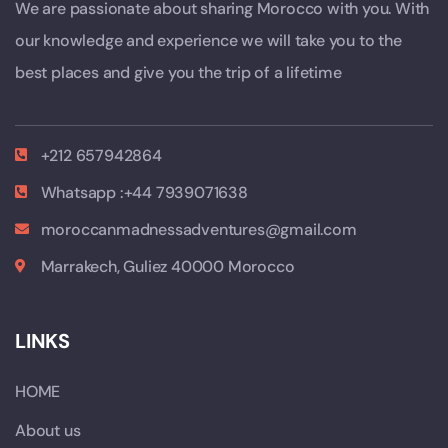
We are passionate about sharing Morocco with you. With
our knowledge and experience we will take you to the
best places and give you the trip of a lifetime
+212 657942864
Whatsapp :+44 7939071638
moroccanmadnessadventures@gmail.com
Marrakech, Guliez 40000 Morocco
LINKS
HOME
About us