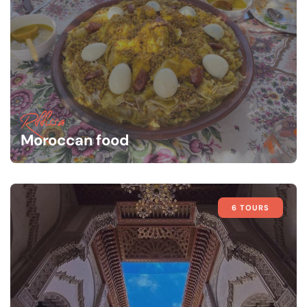
Rffissa
Moroccan food
6 TOURS