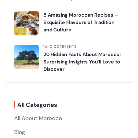
5 Amazing Moroccan Recipes –
Exquisite Flavours of Tradition
and Culture
0 COMMENTS
20 Hidden Facts About Morocco:
Surprising Insights You’ll Love to
Discover
All Categories
All About Morocco
Blog