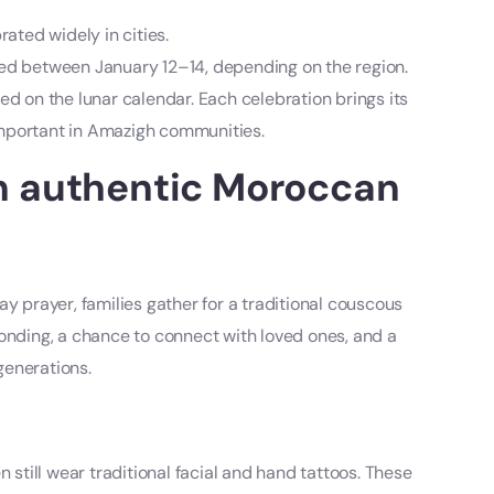
ated widely in cities.
ed between January 12–14, depending on the region.
ed on the lunar calendar. Each celebration brings its
 important in Amazigh communities.
n authentic Moroccan
y prayer, families gather for a traditional couscous
r bonding, a chance to connect with loved ones, and a
generations.
till wear traditional facial and hand tattoos. These