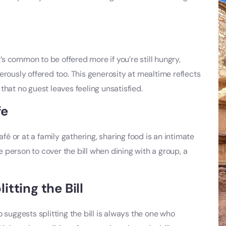
t’s common to be offered more if you’re still hungry,
enerously offered too. This generosity at mealtime reflects
that no guest leaves feeling unsatisfied.
fe
 or at a family gathering, sharing food is an intimate
ne person to cover the bill when dining with a group, a
tting the Bill
 suggests splitting the bill is always the one who