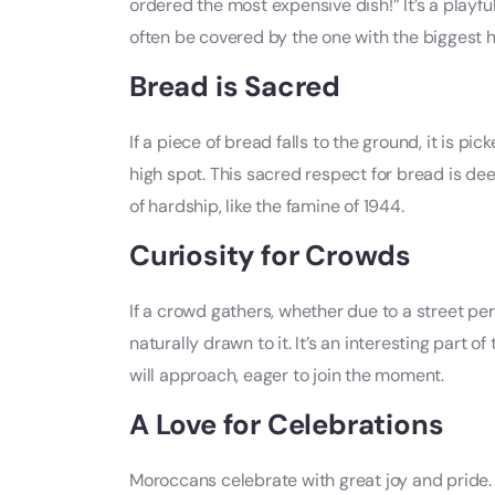
ordered the most expensive dish!” It’s a playful
often be covered by the one with the biggest h
Bread is Sacred
If a piece of bread falls to the ground, it is pi
high spot. This sacred respect for bread is dee
of hardship, like the famine of 1944.
Curiosity for Crowds
If a crowd gathers, whether due to a street pe
naturally drawn to it. It’s an interesting part
will approach, eager to join the moment.
A Love for Celebrations
Moroccans celebrate with great joy and pride.