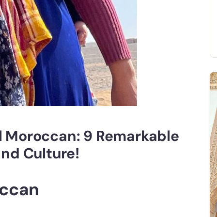
al Moroccan: 9 Remarkable
and Culture!
occan