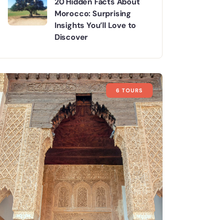
20 Hidden Facts About
Morocco: Surprising
Insights You’ll Love to
Discover
6 TOURS