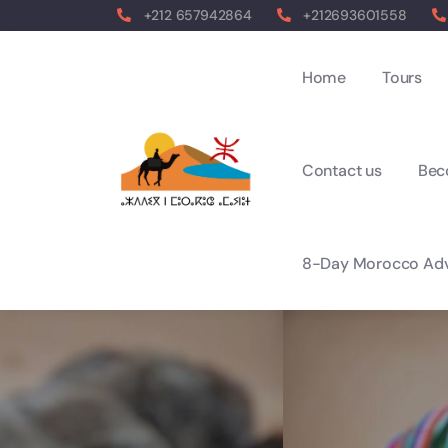
+212 657942864
+212693601558
Home
Tours
Contact us
Bec
8-Day Morocco Adv