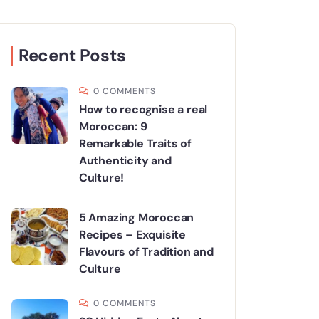
Recent Posts
0 COMMENTS
How to recognise a real
Moroccan: 9
Remarkable Traits of
Authenticity and
Culture!
5 Amazing Moroccan
Recipes – Exquisite
Flavours of Tradition and
Culture
0 COMMENTS