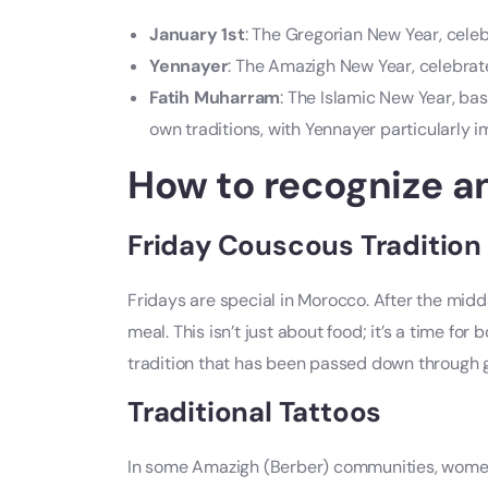
January 1st
: The Gregorian New Year, celebr
Yennayer
: The Amazigh New Year, celebrat
Fatih Muharram
: The Islamic New Year, bas
own traditions, with Yennayer particularly
How to recognize a
Friday Couscous Tradition
Fridays are special in Morocco. After the midda
meal. This isn’t just about food; it’s a time fo
tradition that has been passed down through 
Traditional Tattoos
In some Amazigh (Berber) communities, women s