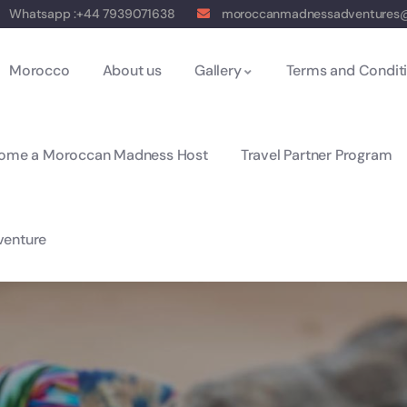
Whatsapp :+44 7939071638
moroccanmadnessadventures
Morocco
About us
Gallery
Terms and Condit
ome a Moroccan Madness Host
Travel Partner Program
enture