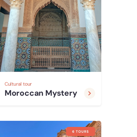
Cultural tour
Moroccan Mystery
6 TOURS