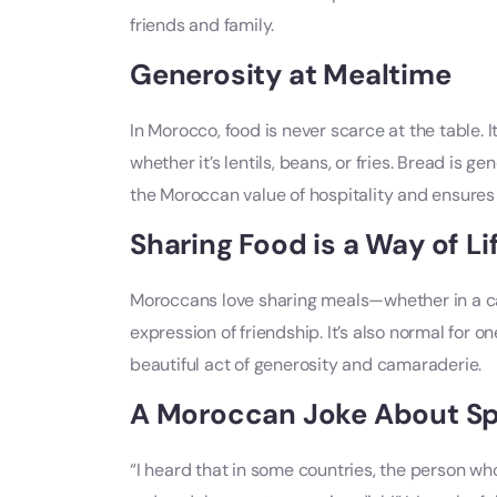
friends and family.
Generosity at Mealtime
In Morocco, food is never scarce at the table. I
whether it’s lentils, beans, or fries. Bread is g
the Moroccan value of hospitality and ensures 
Sharing Food is a Way of Li
Moroccans love sharing meals—whether in a café
expression of friendship. It’s also normal for o
beautiful act of generosity and camaraderie.
A Moroccan Joke About Spli
“I heard that in some countries, the person who