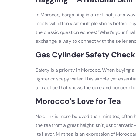
In Morocco, bargaining is an art, not just a way
locals will often visit multiple shops before b
the classic question echoes: “What’s your final 
exchange, a way to connect with the seller and
Gas Cylinder Safety Check
Safety is a priority in Morocco. When buying a g
lighter or soapy water. This simple yet essenti
a practice that shows the care and concern fo
Morocco’s Love for Tea
No drink is more beloved than mint tea, often 
the tea from a great height isn’t just dramatic—
its flavor. Mint tea is an expression of Morocc