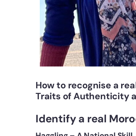
How to recognise a re
Traits of Authenticity 
Identify a real Mor
Haggling – A National Skill