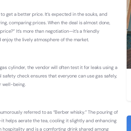
 to get a better price. It’s expected in the souks, and
uying, comparing prices. When the deal is almost done,
price?” It’s more than negotiation—it’s a friendly
 enjoy the lively atmosphere of the market.
as cylinder, the vendor will often test it for leaks using a
al safety check ensures that everyone can use gas safely,
r well-being.
humorously referred to as “Berber whisky.” The pouring of
it helps aerate the tea, cooling it slightly and enhancing
an hospitality and is a comforting drink shared among