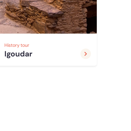
History tour
Igoudar