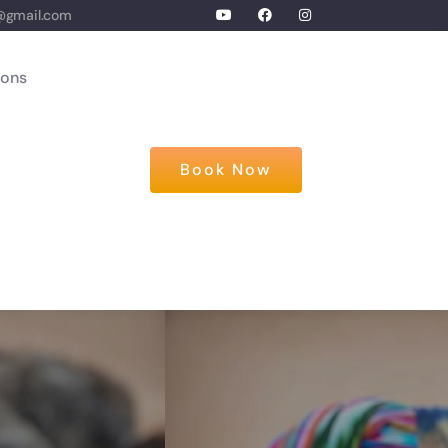
@gmail.com
ions
Book Now