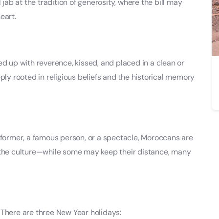
 jab at the tradition of generosity, where the bill may
eart.
cked up with reverence, kissed, and placed in a clean or
ply rooted in religious beliefs and the historical memory
rformer, a famous person, or a spectacle, Moroccans are
 of the culture—while some may keep their distance, many
 There are three New Year holidays: