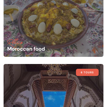
Rffissa
Moroccan food
6 TOURS