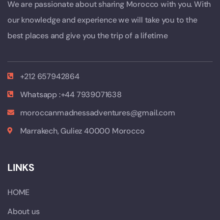
We are passionate about sharing Morocco with you. With
our knowledge and experience we will take you to the
best places and give you the trip of a lifetime
+212 657942864
Whatsapp :+44 7939071638
moroccanmadnessadventures@gmail.com
Marrakech, Guliez 40000 Morocco
LINKS
HOME
About us