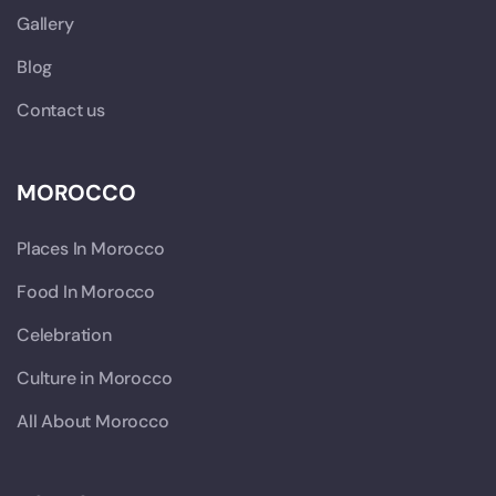
Gallery
Blog
Contact us
MOROCCO
Places In Morocco
Food In Morocco
Celebration
Culture in Morocco
All About Morocco