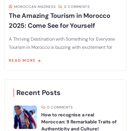
MOROCCAN MADNESS
0 COMMENTS
The Amazing Tourism in Morocco
2025: Come See for Yourself
A Thriving Destination with Something for Everyone
Tourism in Morocco is buzzing with excitement for
READ MORE
Recent Posts
0 COMMENTS
How to recognise a real
Moroccan: 9 Remarkable Traits of
Authenticity and Culture!