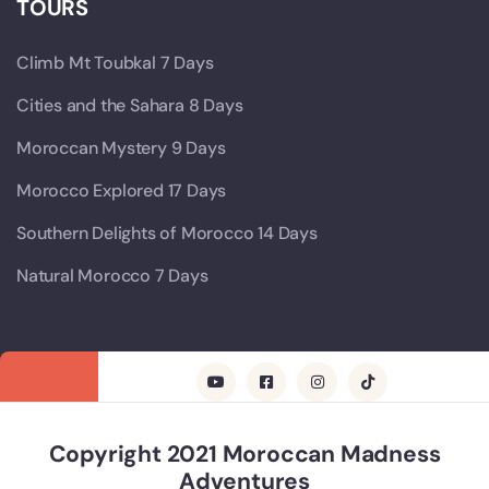
TOURS
Climb Mt Toubkal 7 Days
Cities and the Sahara 8 Days
Moroccan Mystery 9 Days
Morocco Explored 17 Days
Southern Delights of Morocco 14 Days
Natural Morocco 7 Days
Copyright 2021 Moroccan Madness
Adventures