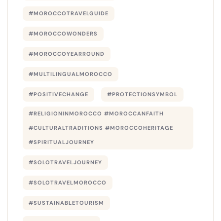
#MOROCCOTRAVELGUIDE
#MOROCCOWONDERS
#MOROCCOYEARROUND
#MULTILINGUALMOROCCO
#POSITIVECHANGE
#PROTECTIONSYMBOL
#RELIGIONINMOROCCO #MOROCCANFAITH
#CULTURALTRADITIONS #MOROCCOHERITAGE
#SPIRITUALJOURNEY
#SOLOTRAVELJOURNEY
#SOLOTRAVELMOROCCO
#SUSTAINABLETOURISM