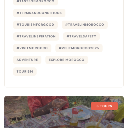
#TASTEOFMOROCCO
#TERMSANDCONDITIONS
#TOURISMFORGOOD
#TRAVELINMOROCCO
#TRAVELINSPIRATION
#TRAVELSAFETY
#VISITMOROCCO
#VISITMOROCCO2025
ADVENTURE
EXPLORE MOROCCO
TOURISM
6 TOURS