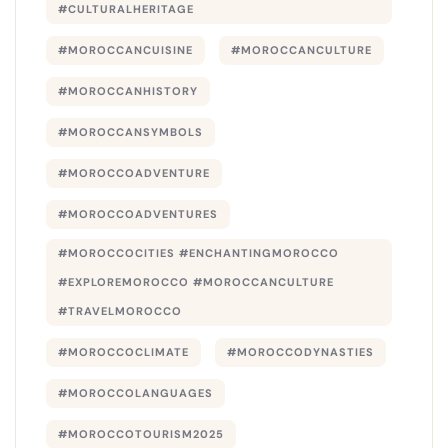
#CULTURALHERITAGE
#MOROCCANCUISINE
#MOROCCANCULTURE
#MOROCCANHISTORY
#MOROCCANSYMBOLS
#MOROCCOADVENTURE
#MOROCCOADVENTURES
#MOROCCOCITIES #ENCHANTINGMOROCCO
#EXPLOREMOROCCO #MOROCCANCULTURE
#TRAVELMOROCCO
#MOROCCOCLIMATE
#MOROCCODYNASTIES
#MOROCCOLANGUAGES
#MOROCCOTOURISM2025