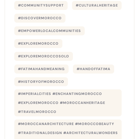
#COMMUNITYSUPPORT
#CULTURALHERITAGE
#DISCOVERMOROCCO
#EMPOWERLOCALCOMMUNITIES
#EXPLOREMOROCCO
#EXPLOREMOROCCOSOLO
#FATIMAHANDMEANING
#HANDOFFATIMA
#HISTORYOFMOROCCO
#IMPERIALCITIES #ENCHANTINGMOROCCO
#EXPLOREMOROCCO #MOROCCANHERITAGE
#TRAVELMOROCCO
#MOROCCANARCHITECTURE #MOROCCOBEAUTY
#TRADITIONALDESIGN #ARCHITECTURALWONDERS