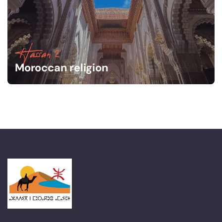
Hassan 2
Moroccan religion