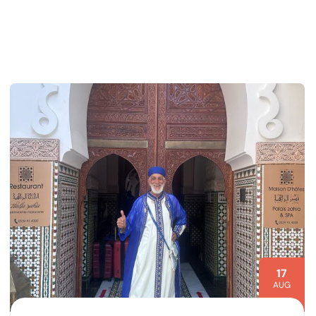
17
AUG