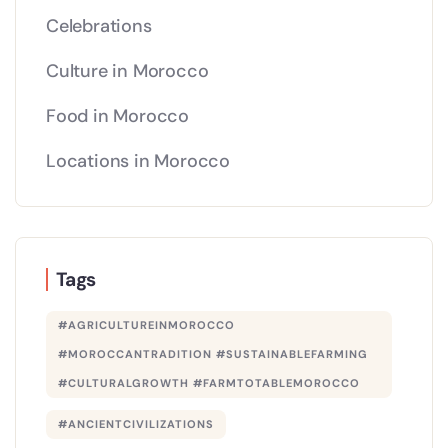
Celebrations
Culture in Morocco
Food in Morocco
Locations in Morocco
Tags
#AGRICULTUREINMOROCCO
#MOROCCANTRADITION #SUSTAINABLEFARMING
#CULTURALGROWTH #FARMTOTABLEMOROCCO
#ANCIENTCIVILIZATIONS