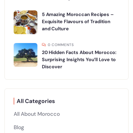
5 Amazing Moroccan Recipes –
Exquisite Flavours of Tradition
and Culture
0 COMMENTS
20 Hidden Facts About Morocco:
Surprising Insights You’ll Love to
Discover
All Categories
All About Morocco
Blog