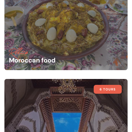
Rffissa
Moroccan food
6 TOURS