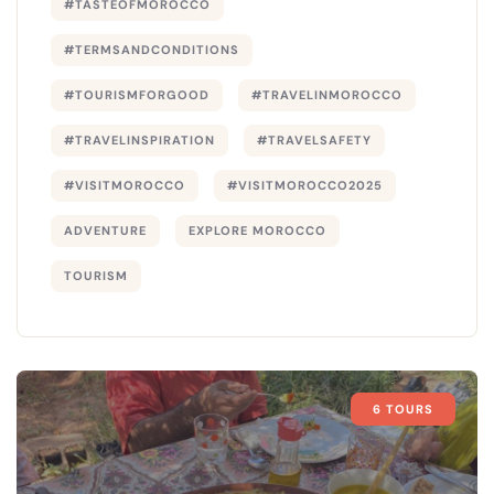
#TASTEOFMOROCCO
#TERMSANDCONDITIONS
#TOURISMFORGOOD
#TRAVELINMOROCCO
#TRAVELINSPIRATION
#TRAVELSAFETY
#VISITMOROCCO
#VISITMOROCCO2025
ADVENTURE
EXPLORE MOROCCO
TOURISM
6 TOURS