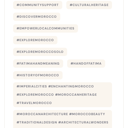
#COMMUNITYSUPPORT
#CULTURALHERITAGE
#DISCOVERMOROCCO
#EMPOWERLOCALCOMMUNITIES
#EXPLOREMOROCCO
#EXPLOREMOROCCOSOLO
#FATIMAHANDMEANING
#HANDOFFATIMA
#HISTORYOFMOROCCO
#IMPERIALCITIES #ENCHANTINGMOROCCO
#EXPLOREMOROCCO #MOROCCANHERITAGE
#TRAVELMOROCCO
#MOROCCANARCHITECTURE #MOROCCOBEAUTY
#TRADITIONALDESIGN #ARCHITECTURALWONDERS