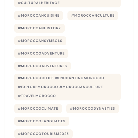
#CULTURALHERITAGE
#MOROCCANCUISINE
#MOROCCANCULTURE
#MOROCCANHISTORY
#MOROCCANSYMBOLS
#MOROCCOADVENTURE
#MOROCCOADVENTURES
#MOROCCOCITIES #ENCHANTINGMOROCCO
#EXPLOREMOROCCO #MOROCCANCULTURE
#TRAVELMOROCCO
#MOROCCOCLIMATE
#MOROCCODYNASTIES
#MOROCCOLANGUAGES
#MOROCCOTOURISM2025