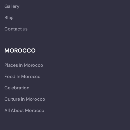
Gallery
Blog
Contact us
MOROCCO
Places In Morocco
Food In Morocco
Celebration
Culture in Morocco
All About Morocco