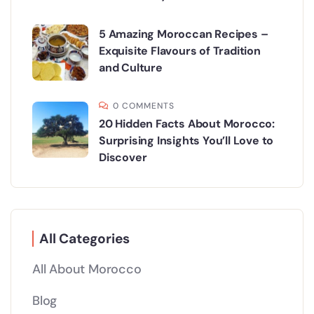
5 Amazing Moroccan Recipes –
Exquisite Flavours of Tradition
and Culture
0 COMMENTS
20 Hidden Facts About Morocco:
Surprising Insights You’ll Love to
Discover
All Categories
All About Morocco
Blog