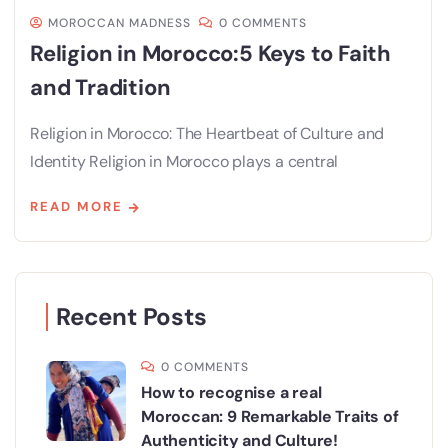
MOROCCAN MADNESS
0 COMMENTS
Religion in Morocco:5 Keys to Faith
and Tradition
Religion in Morocco: The Heartbeat of Culture and
Identity Religion in Morocco plays a central
READ MORE
Recent Posts
0 COMMENTS
How to recognise a real
Moroccan: 9 Remarkable Traits of
Authenticity and Culture!