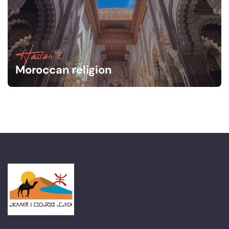
Hassan 2
Moroccan religion