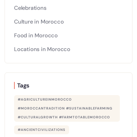
Celebrations
Culture in Morocco
Food in Morocco
Locations in Morocco
Tags
#AGRICULTUREINMOROCCO
#MOROCCANTRADITION #SUSTAINABLEFARMING
#CULTURALGROWTH #FARMTOTABLEMOROCCO
#ANCIENTCIVILIZATIONS