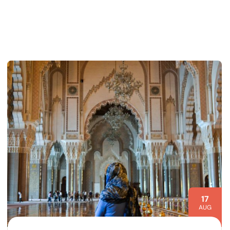
17
AUG