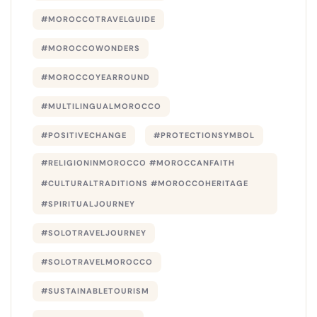
#MOROCCOTRAVELGUIDE
#MOROCCOWONDERS
#MOROCCOYEARROUND
#MULTILINGUALMOROCCO
#POSITIVECHANGE
#PROTECTIONSYMBOL
#RELIGIONINMOROCCO #MOROCCANFAITH
#CULTURALTRADITIONS #MOROCCOHERITAGE
#SPIRITUALJOURNEY
#SOLOTRAVELJOURNEY
#SOLOTRAVELMOROCCO
#SUSTAINABLETOURISM