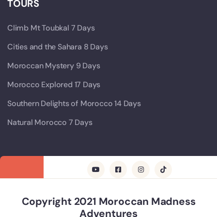
TOURS
Climb Mt Toubkal 7 Days
Cities and the Sahara 8 Days
Moroccan Mystery 9 Days
Morocco Explored 17 Days
Southern Delights of Morocco 14 Days
Natural Morocco 7 Days
Copyright 2021 Moroccan Madness
Adventures