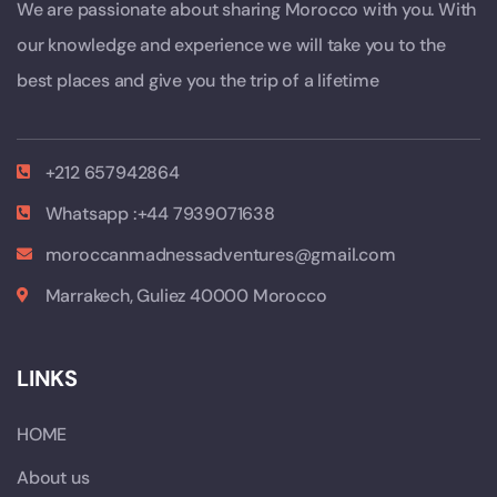
We are passionate about sharing Morocco with you. With
our knowledge and experience we will take you to the
best places and give you the trip of a lifetime
+212 657942864
Whatsapp :+44 7939071638
moroccanmadnessadventures@gmail.com
Marrakech, Guliez 40000 Morocco
LINKS
HOME
About us