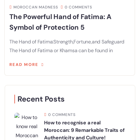
MOROCCAN MADNESS
0 COMMENTS
The Powerful Hand of Fatima: A
Symbol of Protection 5
The Hand of Fatima:Strength,Fortune,and Safeguard
The Hand of Fatima or Khamsa can be found in
READ MORE
Recent Posts
0 COMMENTS
How to recognise a real
Moroccan: 9 Remarkable Traits of
Authenticity and Culture!