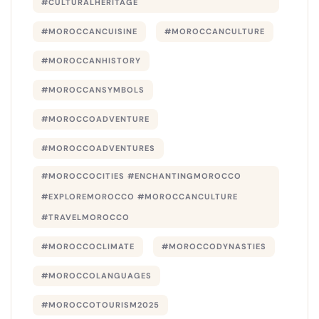
#CULTURALHERITAGE
#MOROCCANCUISINE
#MOROCCANCULTURE
#MOROCCANHISTORY
#MOROCCANSYMBOLS
#MOROCCOADVENTURE
#MOROCCOADVENTURES
#MOROCCOCITIES #ENCHANTINGMOROCCO
#EXPLOREMOROCCO #MOROCCANCULTURE
#TRAVELMOROCCO
#MOROCCOCLIMATE
#MOROCCODYNASTIES
#MOROCCOLANGUAGES
#MOROCCOTOURISM2025