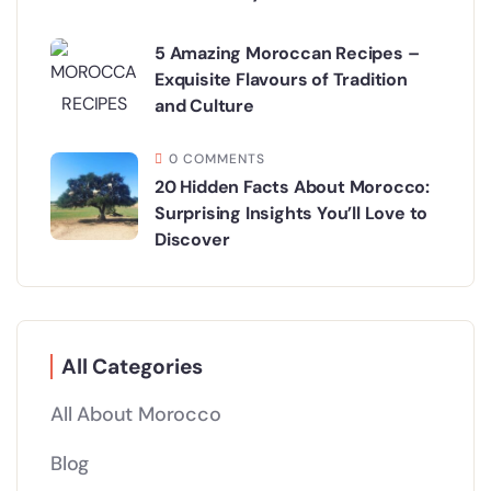
5 Amazing Moroccan Recipes –
Exquisite Flavours of Tradition
and Culture
0 COMMENTS
20 Hidden Facts About Morocco:
Surprising Insights You’ll Love to
Discover
All Categories
All About Morocco
Blog