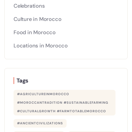
Celebrations
Culture in Morocco
Food in Morocco
Locations in Morocco
Tags
#AGRICULTUREINMOROCCO
#MOROCCANTRADITION #SUSTAINABLEFARMING
#CULTURALGROWTH #FARMTOTABLEMOROCCO
#ANCIENTCIVILIZATIONS