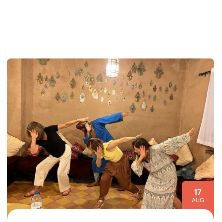
17
AUG