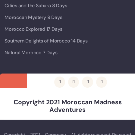
Cities and the Sahara 8 Days
Moroccan Mystery 9 Days
Morocco Explored 17 Days
Southern Delights of Morocco 14 Days
Natural Morocco 7 Days
Copyright 2021 Moroccan Madness
Adventures
Copyright - 2021 - Company - All rights reserved. Powered