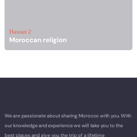
Hassan 2
Moroccan religion
We are passionate about sharing Morocco with you. With
our knowledge and experience we will take you to the
best places and give you the trip of a lifetime