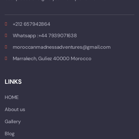
+212 657942864
Whatsapp :+44 7939071638
moroccanmadnessadventures@gmail.com
Marrakech, Guliez 40000 Morocco
LINKS
HOME
About us
Gallery
Blog