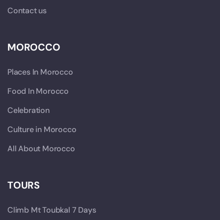
Contact us
MOROCCO
Places In Morocco
Food In Morocco
Celebration
Culture in Morocco
All About Morocco
TOURS
Climb Mt Toubkal 7 Days