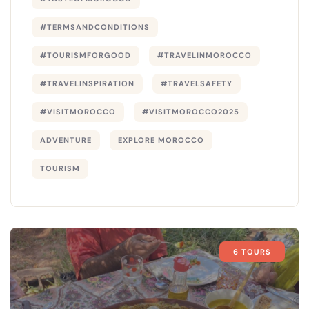
#TERMSANDCONDITIONS
#TOURISMFORGOOD
#TRAVELINMOROCCO
#TRAVELINSPIRATION
#TRAVELSAFETY
#VISITMOROCCO
#VISITMOROCCO2025
ADVENTURE
EXPLORE MOROCCO
TOURISM
6 TOURS