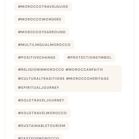
#MOROCCOTRAVELGUIDE
#MOROCCOWONDERS
#MOROCCOYEARROUND
#MULTILINGUALMOROCCO
#POSITIVECHANGE
#PROTECTIONSYMBOL
#RELIGIONINMOROCCO #MOROCCANFAITH
#CULTURALTRADITIONS #MOROCCOHERITAGE
#SPIRITUALJOURNEY
#SOLOTRAVELJOURNEY
#SOLOTRAVELMOROCCO
#SUSTAINABLETOURISM
#TASTEOFMOROCCO