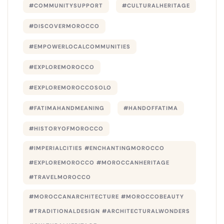
#COMMUNITYSUPPORT
#CULTURALHERITAGE
#DISCOVERMOROCCO
#EMPOWERLOCALCOMMUNITIES
#EXPLOREMOROCCO
#EXPLOREMOROCCOSOLO
#FATIMAHANDMEANING
#HANDOFFATIMA
#HISTORYOFMOROCCO
#IMPERIALCITIES #ENCHANTINGMOROCCO
#EXPLOREMOROCCO #MOROCCANHERITAGE
#TRAVELMOROCCO
#MOROCCANARCHITECTURE #MOROCCOBEAUTY
#TRADITIONALDESIGN #ARCHITECTURALWONDERS