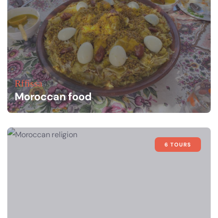
Rffissa
Moroccan food
6 TOURS