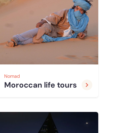
Nomad
Moroccan life tours