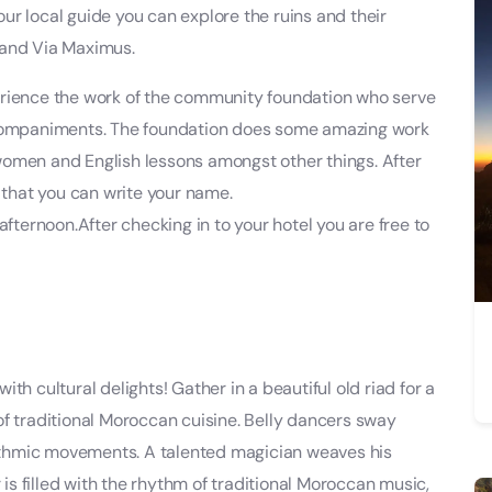
r local guide you can explore the ruins and their
 and Via Maximus.
erience the work of the community foundation who serve
ccompaniments. The foundation does some amazing work
l women and English lessons amongst other things. After
o that you can write your name.
afternoon.After checking in to your hotel you are free to
th cultural delights! Gather in a beautiful old riad for a
of traditional Moroccan cuisine. Belly dancers sway
rhythmic movements. A talented magician weaves his
 is filled with the rhythm of traditional Moroccan music,