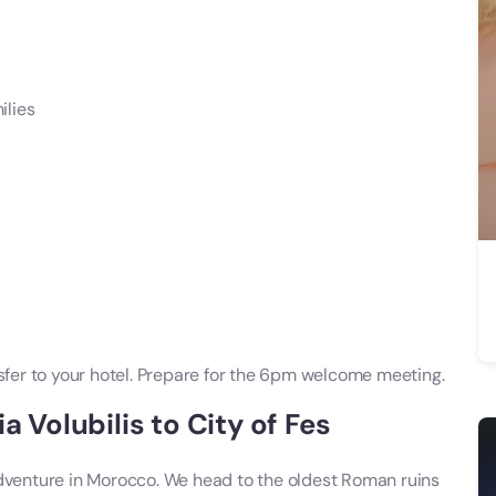
ilies
nsfer to your hotel. Prepare for the 6pm welcome meeting.
a Volubilis to City of Fes
adventure in Morocco. We head to the oldest Roman ruins