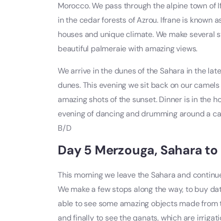
Morocco. We pass through the alpine town of I
in the cedar forests of Azrou. Ifrane is known 
houses and unique climate. We make several stop
beautiful palmeraie with amazing views.
We arrive in the dunes of the Sahara in the late
dunes. This evening we sit back on our camels 
amazing shots of the sunset. Dinner is in the 
evening of dancing and drumming around a ca
B/D
Day 5 Merzouga, Sahara to 
This morning we leave the Sahara and continue
We make a few stops along the way, to buy dates
able to see some amazing objects made from the
and finally to see the qanats, which are irriga