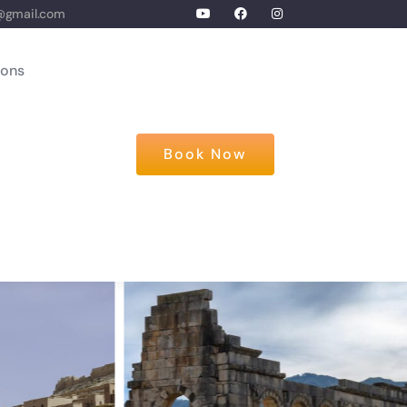
@gmail.com
ions
Book Now