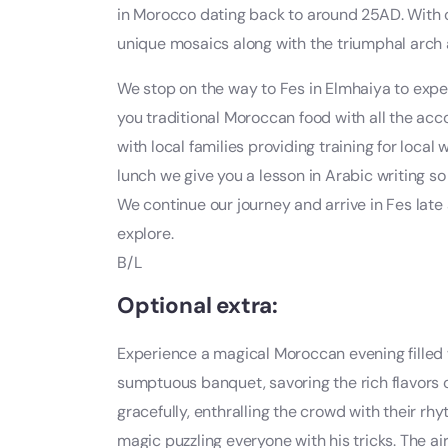
in Morocco dating back to around 25AD. With ou
unique mosaics along with the triumphal arch
We stop on the way to Fes in Elmhaiya to exp
you traditional Moroccan food with all the a
with local families providing training for loca
lunch we give you a lesson in Arabic writing s
We continue our journey and arrive in Fes late 
explore.
B/L
Optional extra:
Experience a magical Moroccan evening filled wi
sumptuous banquet, savoring the rich flavors 
gracefully, enthralling the crowd with their 
magic puzzling everyone with his tricks. The air