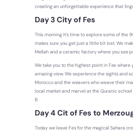
creating an unforgettable experience that linge
Day 3 City of Fes
This morning it’s time to explore some of the 
makes sure you get just a little bit lost. We m
Mellah and a ceramic factory where you see po
We take you to the highest point in Fes where
amazing view. We experience the sights and so
Morocco and the weavers who weave their magic
local market and marvel at the Quranic school 
B
Day 4 Cit of Fes to Merzou
Today we leave Fes for the magical Sahara cr