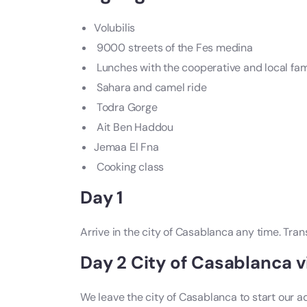
Volubilis
9000 streets of the Fes medina
Lunches with the cooperative and local fam
Sahara and camel ride
Todra Gorge
Ait Ben Haddou
Jemaa El Fna
Cooking class
Day 1
Arrive in the city of Casablanca any time. Tra
Day 2 City of Casablanca vi
We leave the city of Casablanca to start our 