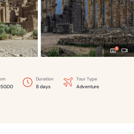
5
rom
Duration
Tour Type
50.00
8 days
Adventure