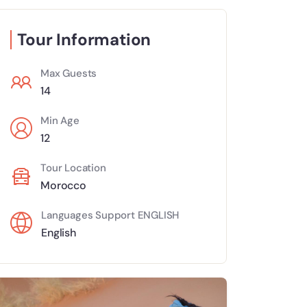
Tour Information
Max Guests
14
Min Age
12
Tour Location
Morocco
Languages Support ENGLISH
English