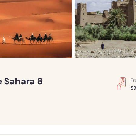
e Sahara 8
F
$
9