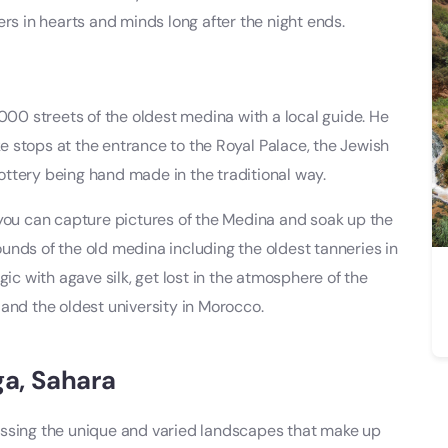
rs in hearts and minds long after the night ends.
9000 streets of the oldest medina with a local guide. He
ake stops at the entrance to the Royal Palace, the Jewish
ttery being hand made in the traditional way.
 you can capture pictures of the Medina and soak up the
unds of the old medina including the oldest tanneries in
 with agave silk, get lost in the atmosphere of the
and the oldest university in Morocco.
ga, Sahara
ossing the unique and varied landscapes that make up