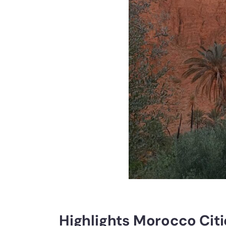
Highlights Morocco Citi