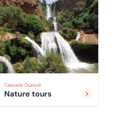
Cascade Ouzoud
Nature tours