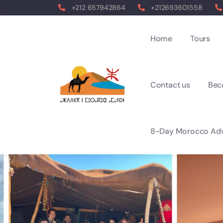
+212 657942864
+212693601558
Home
Tours
Contact us
Bec
8-Day Morocco Adv