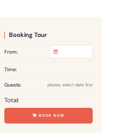
Booking Tour
From:
Time:
Guests:
please, select date first
Total:
BOOK NOW