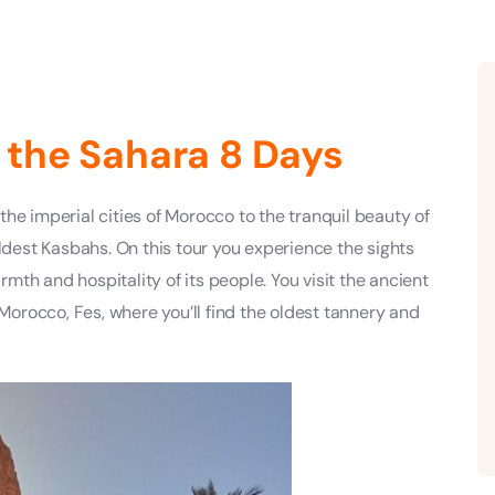
 the Sahara 8 Days
he imperial cities of Morocco to the tranquil beauty of
oldest Kasbahs. On this tour you experience the sights
th and hospitality of its people. You visit the ancient
 Morocco, Fes, where you’ll find the oldest tannery and