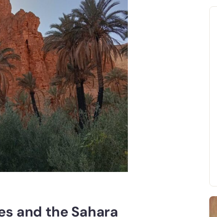
es and the Sahara