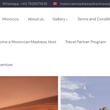
Whatsapp :+44 7939071638
moroccanmadnessadventures
Morocco
About us
Gallery
Terms and Condit
ome a Moroccan Madness Host
Travel Partner Program
enture