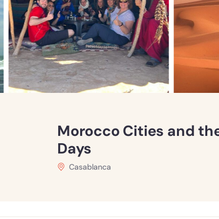
Morocco Cities and th
Days
Casablanca