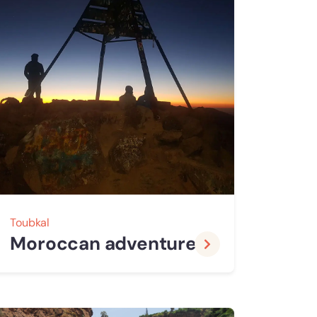
Toubkal
Moroccan adventure