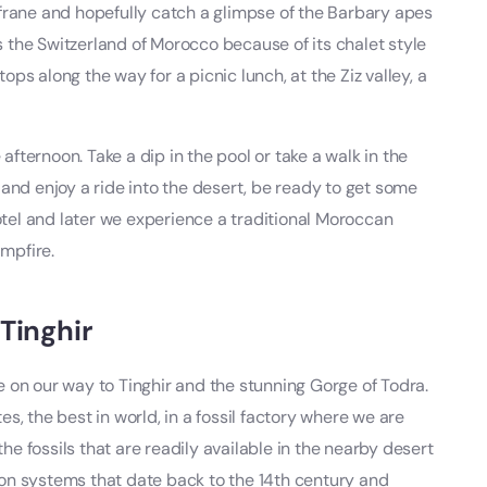
frane and hopefully catch a glimpse of the Barbary apes
as the Switzerland of Morocco because of its chalet style
s along the way for a picnic lunch, at the Ziz valley, a
 afternoon. Take a dip in the pool or take a walk in the
and enjoy a ride into the desert, be ready to get some
hotel and later we experience a traditional Moroccan
mpfire.
Tinghir
 on our way to Tinghir and the stunning Gorge of Todra.
, the best in world, in a fossil factory where we are
 fossils that are readily available in the nearby desert
tion systems that date back to the 14th century and