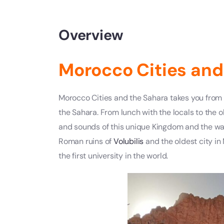
Overview
Morocco Cities and
Morocco Cities and the Sahara takes you from t
the Sahara. From lunch with the locals to the 
and sounds of this unique Kingdom and the warm
Roman ruins of
Volubilis
and the oldest city in
the first university in the world.