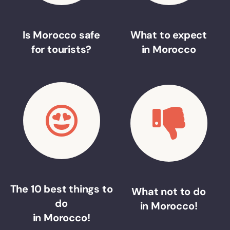
Is Morocco safe
What to expect
for tourists?
in Morocco
The 10 best things to
What not to do
do
in Morocco!
in Morocco!