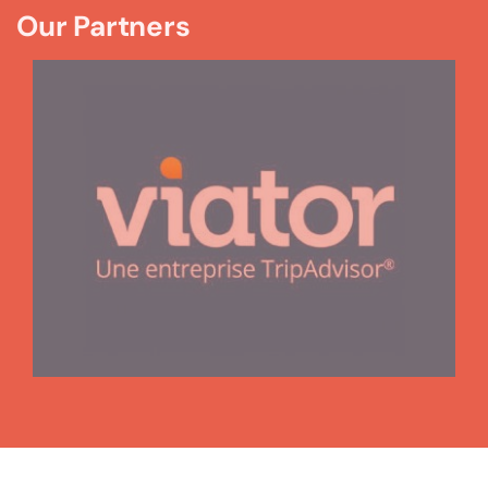
Our Partners