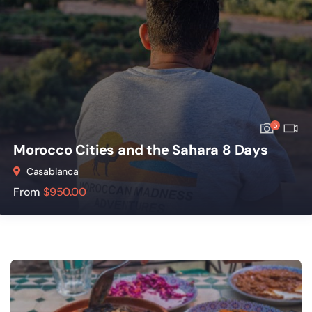
5
Morocco Cities and the Sahara 8 Days
Casablanca
From
$
950.00