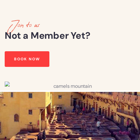
Join to us
Not a Member Yet?
BOOK NOW