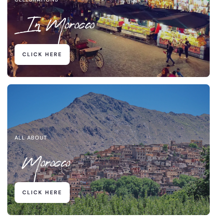
In Morocco
CLICK HERE
ALL ABOUT
Morocco
CLICK HERE