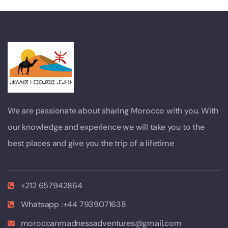
We are passionate about sharing Morocco with you. With
our knowledge and experience we will take you to the
best places and give you the trip of a lifetime
+212 657942864
Whatsapp :+44 7939071638
moroccanmadnessadventures@gmail.com