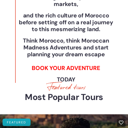
markets,
and the rich culture of Morocco
before setting off on a real journey
to this mesmerizing land.
Think Morocco, think Moroccan
Madness Adventures and start
planning your dream escape
BOOK YOUR ADVENTURE
TODAY
Featured tours
Most Popular Tours
FEATURED