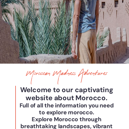
Moroccan Madness Adventures
Welcome to our captivating
website about Morocco.
Full of all the information you need
to explore morocco.
Explore Morocco through
breathtaking landscapes, vibrant