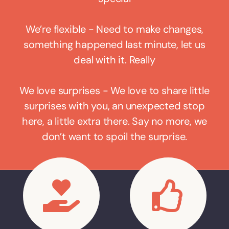
We’re flexible - Need to make changes,
something happened last minute, let us
deal with it. Really
We love surprises - We love to share little
surprises with you, an unexpected stop
here, a little extra there. Say no more, we
don’t want to spoil the surprise.