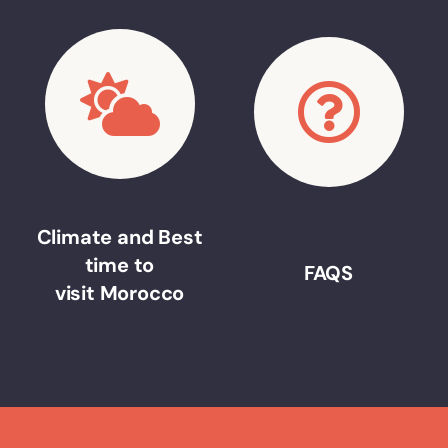
Climate and Best
time to
FAQS
visit Morocco