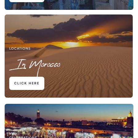
LOCATIONS
In Morocco
CLICK HERE
CELEBRATIONS