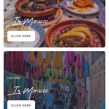
FOOD
In Morocco
CLICK HERE
CULTURE
In Morocco
CLICK HERE