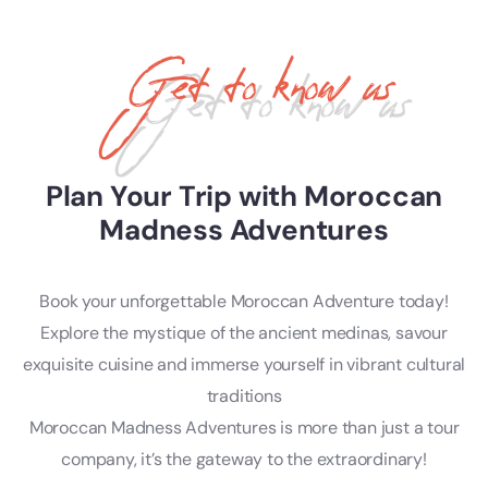
Get to know us
Plan Your Trip with Moroccan
Madness Adventures
Book your unforgettable Moroccan Adventure today!
Explore the mystique of the ancient medinas, savour
exquisite cuisine and immerse yourself in vibrant cultural
traditions
Moroccan Madness Adventures is more than just a tour
company, it’s the gateway to the extraordinary!