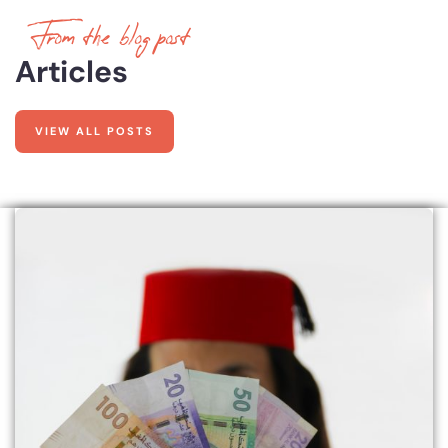
From the blog post
Articles
VIEW ALL POSTS