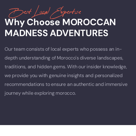
Best Local Expertise
Why Choose MOROCCAN
MADNESS ADVENTURES
Our team consists of local experts who possess an in-
depth understanding of Morocco's diverse landscapes,
traditions, and hidden gems. With our insider knowledge,
we provide you with genuine insights and personalized
recommendations to ensure an authentic and immersive
journey while exploring morocco.