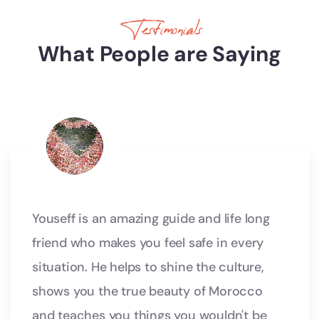
Testimonials
What People are Saying
Youseff is an amazing guide and life long
friend who makes you feel safe in every
situation. He helps to shine the culture,
shows you the true beauty of Morocco
and teaches you things you wouldn't be