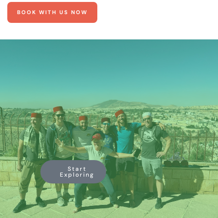
BOOK WITH US NOW
Start
Exploring