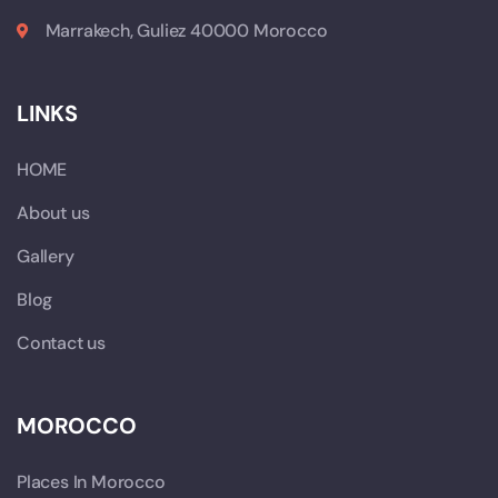
Marrakech, Guliez 40000 Morocco
LINKS
HOME
About us
Gallery
Blog
Contact us
MOROCCO
Places In Morocco