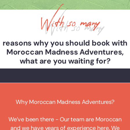
With so many
reasons why you should book with
Moroccan Madness Adventures,
what are you waiting for?
Why Moroccan Madness Adventures?
We’ve been there - Our team are Moroccan
and we have years of experience here. We