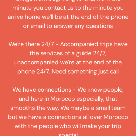
minute you contact us to the minute you
arrive home we’ll be at the end of the phone
or email to answer any questions
We’re there 24/7 - Accompanied trips have
the services of a guide 24/7,
unaccompanied we’re at the end of the
phone 24/7. Need something just call
We have connections - We know people,
and here in Morocco especially, that
smooths the way. We maybe a small team
but we have a connections all over Morocco
with the people who will make your trip
special