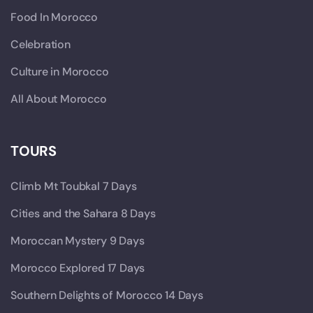
Food In Morocco
Celebration
Culture in Morocco
All About Morocco
TOURS
Climb Mt Toubkal 7 Days
Cities and the Sahara 8 Days
Moroccan Mystery 9 Days
Morocco Explored 17 Days
Southern Delights of Morocco 14 Days