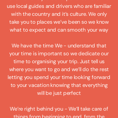
use local guides and drivers who are familiar
with the country and it’s culture. We only
take you to places we’ve been so we know
what to expect and can smooth your way
We have the time We - understand that
your time is important so we dedicate our
time to organising your trip. Just tell us
where you want to go and we’ll do the rest
letting you spend your time looking forward
to your vacation knowing that everything
will be just perfect
We’re right behind you - We’ll take care of
things from beginning to end, from the