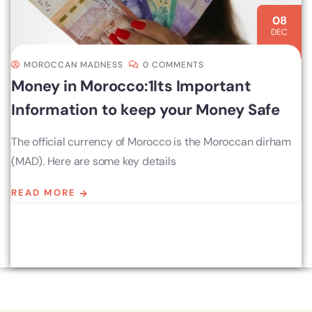
08
DEC
MOROCCAN MADNESS
0 COMMENTS
Money in Morocco:1Its Important
Information to keep your Money Safe
The official currency of Morocco is the Moroccan dirham
(MAD). Here are some key details
READ MORE