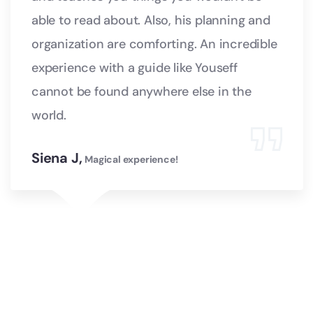
able to read about. Also, his planning and
organization are comforting. An incredible
experience with a guide like Youseff
cannot be found anywhere else in the
world.
Siena J,
Magical experience!