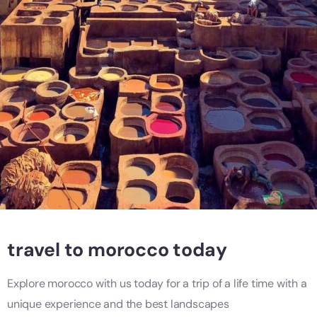
travel to morocco today
Explore morocco with us today for a trip of a life time with a
unique experience and the best landscapes