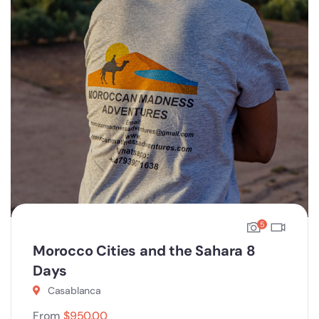
5
Morocco Cities and the Sahara 8
Days
Casablanca
From
$
950.00