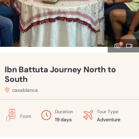
5
Ibn Battuta Journey North to
South
casablanca
Duration
Tour Type
From
19 days
Adventure