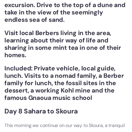
excursion. Drive to the top of a dune and
take in the view of the seemingly
endless sea of sand.
Visit local Berbers living in the area,
learning about their way of life and
sharing in some mint tea in one of their
homes.
Included: Private vehicle, local guide,
lunch. Visits to a nomad family, a Berber
family for lunch, the fossil sites in the
dessert, a working Kohl mine and the
famous Gnaoua music school
Day 8 Sahara to Skoura
This morning we continue on our way to Skoura, a tranquil