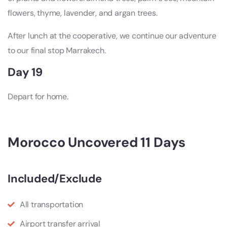
flowers, thyme, lavender, and argan trees.
After lunch at the cooperative, we continue our adventure
to our final stop Marrakech.
Day 19
Depart for home.
Morocco Uncovered 11 Days
Included/Exclude
All transportation
Airport transfer arrival