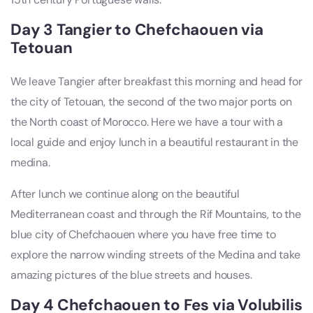
Day 3 Tangier to Chefchaouen via
Tetouan
We leave Tangier after breakfast this morning and head for
the city of Tetouan, the second of the two major ports on
the North coast of Morocco. Here we have a tour with a
local guide and enjoy lunch in a beautiful restaurant in the
medina.
After lunch we continue along on the beautiful
Mediterranean coast and through the Rif Mountains, to the
blue city of Chefchaouen where you have free time to
explore the narrow winding streets of the Medina and take
amazing pictures of the blue streets and houses.
Day 4 Chefchaouen to Fes via Volubilis