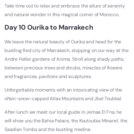
Take time out to relax and embrace the allure of serenity
and natural wonder in this magical corner of Morocco.
Day 10 Ourika to Marrakech
We leave the natural beauty of Ourika and head for the
bustling Red city of Marrakech, stopping on our way at the
Andre Heller gardens of Anima. Stroll along shady paths,
between precious trees and shrubs, miracles of flowers
and fragrances, pavilions and sculptures.
Unforgettable moments with an intoxicating view of the
often-snow-capped Atlas Mountains and Jbel Toubkal.
After lunch we meet our local guide in Jemaa El Fna, he
will show you the Bahia Palace, the Koutoubia Minaret, the
Saadian Tombs and the bustling medina.