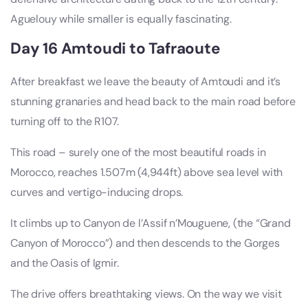
Aguelouy while smaller is equally fascinating.
Day 16 Amtoudi to Tafraoute
After breakfast we leave the beauty of Amtoudi and it’s
stunning granaries and head back to the main road before
turning off to the R107.
This road – surely one of the most beautiful roads in
Morocco, reaches 1.507m (4,944ft) above sea level with
curves and vertigo-inducing drops.
It climbs up to Canyon de l’Assif n’Mouguene, (the “Grand
Canyon of Morocco”) and then descends to the Gorges
and the Oasis of Igmir.
The drive offers breathtaking views. On the way we visit