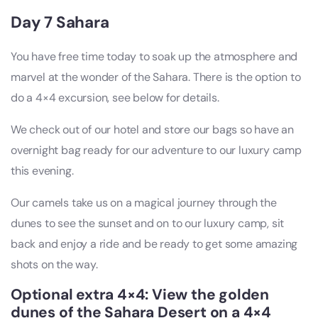
Day 7 Sahara
You have free time today to soak up the atmosphere and
marvel at the wonder of the Sahara. There is the option to
do a 4×4 excursion, see below for details.
We check out of our hotel and store our bags so have an
overnight bag ready for our adventure to our luxury camp
this evening.
Our camels take us on a magical journey through the
dunes to see the sunset and on to our luxury camp, sit
back and enjoy a ride and be ready to get some amazing
shots on the way.
Optional extra 4×4: View the golden
dunes of the Sahara Desert on a 4×4