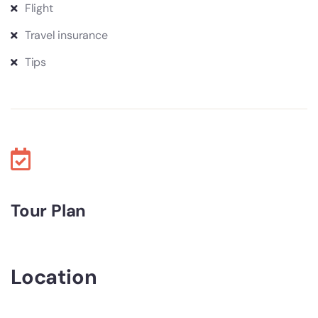
Flight
Travel insurance
Tips
Tour Plan
Location