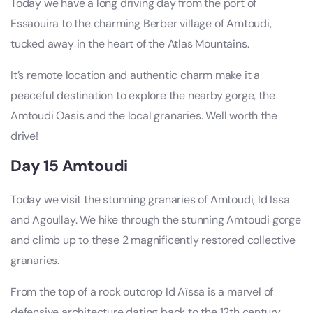
Today we have a long driving day from the port of
Essaouira to the charming Berber village of Amtoudi,
tucked away in the heart of the Atlas Mountains.
It’s remote location and authentic charm make it a
peaceful destination to explore the nearby gorge, the
Amtoudi Oasis and the local granaries. Well worth the
drive!
Day 15 Amtoudi
Today we visit the stunning granaries of Amtoudi, Id Issa
and Agoullay. We hike through the stunning Amtoudi gorge
and climb up to these 2 magnificently restored collective
granaries.
From the top of a rock outcrop Id Aïssa is a marvel of
defensive architecture dating back to the 12th century.