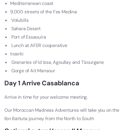
Mediterranean coast
9,000 streets of the Fes Medina
Volubilis
Sahara Desert
Port of Essaouira
Lunch at AFER cooperative
Inzerki
Granaries of Id Issa, Agoullay and Tizourgane
Gorge of Ait Mansour
Day 1 Arrive Casablanca
Arrive in time for your welcome meeting.
Our Moroccan Madness Adventures will take you on the
Ibn Battuta journey from the North to South