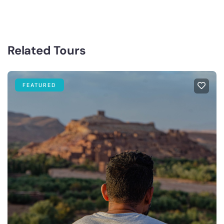
Related Tours
FEATURED