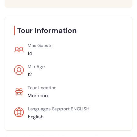
Tour Information
Max Guests
14
Min Age
12
Tour Location
Morocco
Languages Support ENGLISH
English