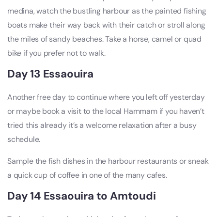
medina, watch the bustling harbour as the painted fishing
boats make their way back with their catch or stroll along
the miles of sandy beaches. Take a horse, camel or quad
bike if you prefer not to walk.
Day 13 Essaouira
Another free day to continue where you left off yesterday
or maybe book a visit to the local Hammam if you haven’t
tried this already it’s a welcome relaxation after a busy
schedule.
Sample the fish dishes in the harbour restaurants or sneak
a quick cup of coffee in one of the many cafes.
Day 14 Essaouira to Amtoudi