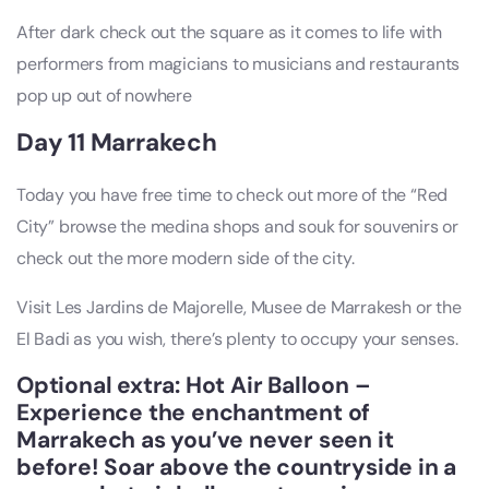
After dark check out the square as it comes to life with
performers from magicians to musicians and restaurants
pop up out of nowhere
Day 11 Marrakech
Today you have free time to check out more of the “Red
City” browse the medina shops and souk for souvenirs or
check out the more modern side of the city.
Visit Les Jardins de Majorelle, Musee de Marrakesh or the
El Badi as you wish, there’s plenty to occupy your senses.
Optional extra: Hot Air Balloon –
Experience the enchantment of
Marrakech as you’ve never seen it
before! Soar above the countryside in a