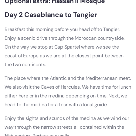
Optional extra: Hassan II Mosque
Day 2 Casablanca to Tangier
Breakfast this morning before you head off to Tangier.
Enjoy a scenic drive through the Moroccan countryside.
On the way we stop at Cap Spartel where we see the
coast of Europe as we are at the closest point between
the two continents.
The place where the Atlantic and the Mediterranean meet.
We also visit the Caves of Hercules. We have time for lunch
either here or in the medina depending on time. Next, we
head to the medina for a tour with a local guide.
Enjoy the sights and sounds of the medina as we wind our
way through the narrow streets all contained within the
15th century Portuguese walls.