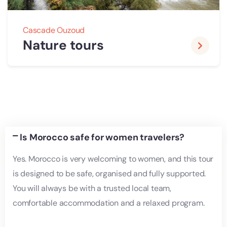
Cascade Ouzoud
Nature tours
Is Morocco safe for women travelers?
Yes. Morocco is very welcoming to women, and this tour
is designed to be safe, organised and fully supported.
You will always be with a trusted local team,
comfortable accommodation and a relaxed program.