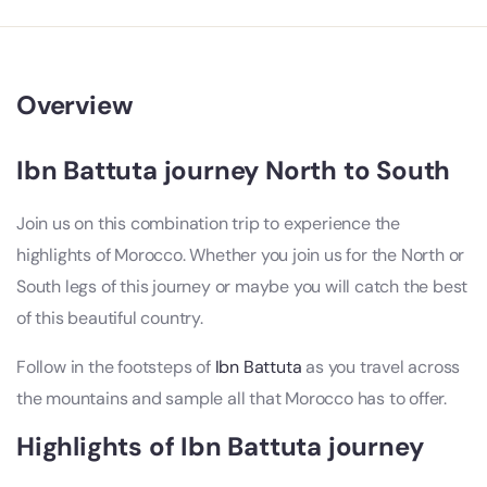
Overview
Ibn Battuta journey North to South
Join us on this combination trip to experience the
highlights of Morocco. Whether you join us for the North or
South legs of this journey or maybe you will catch the best
of this beautiful country.
Follow in the footsteps of
Ibn Battuta
as you travel across
the mountains and sample all that Morocco has to offer.
Highlights of Ibn Battuta journey