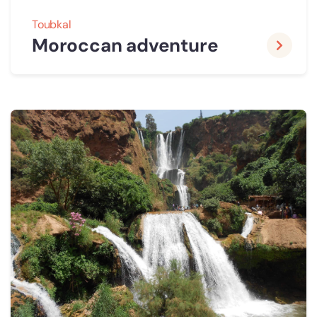
Toubkal
Moroccan adventure