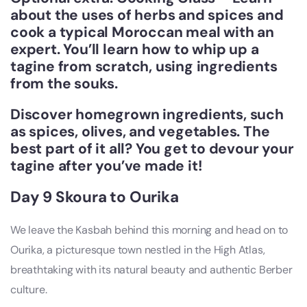
about the uses of herbs and spices and
cook a typical Moroccan meal with an
expert. You’ll learn how to whip up a
tagine from scratch, using ingredients
from the souks.
Discover homegrown ingredients, such
as spices, olives, and vegetables. The
best part of it all? You get to devour your
tagine after you’ve made it!
Day 9 Skoura to Ourika
We leave the Kasbah behind this morning and head on to
Ourika, a picturesque town nestled in the High Atlas,
breathtaking with its natural beauty and authentic Berber
culture.