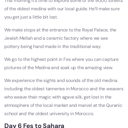
This morning it’s time to explore some of the 9000 streets
of the oldest medina with our local guide. He’ll make sure
you get just a little bit lost.
We make stops at the entrance to the Royal Palace, the
Jewish Mellah and a ceramic factory where we see
pottery being hand made in the traditional way.
We go to the highest point in Fes where you can capture
pictures of the Medina and soak up the amazing view.
We experience the sights and sounds of the old medina
including the oldest tanneries in Morocco and the weavers
who weave their magic with agave silk, get lost in the
atmosphere of the local market and marvel at the Quranic
school and the oldest university in Morocco.
Day 6 Fes to Sahara