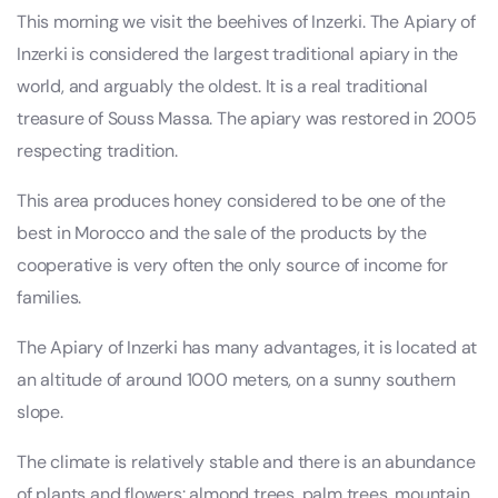
This morning we visit the beehives of Inzerki. The Apiary of
Inzerki is considered the largest traditional apiary in the
world, and arguably the oldest. It is a real traditional
treasure of Souss Massa. The apiary was restored in 2005
respecting tradition.
This area produces honey considered to be one of the
best in Morocco and the sale of the products by the
cooperative is very often the only source of income for
families.
The Apiary of Inzerki has many advantages, it is located at
an altitude of around 1000 meters, on a sunny southern
slope.
The climate is relatively stable and there is an abundance
of plants and flowers: almond trees, palm trees, mountain