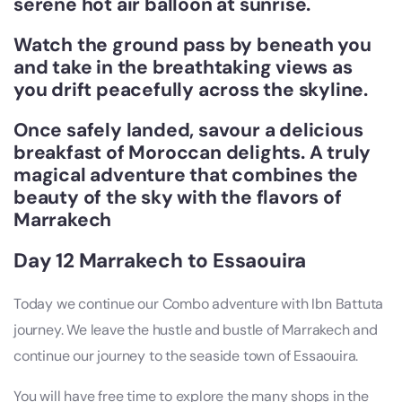
serene hot air balloon at sunrise.
Watch the ground pass by beneath you
and take in the breathtaking views as
you drift peacefully across the skyline.
Once safely landed, savour a delicious
breakfast of Moroccan delights. A truly
magical adventure that combines the
beauty of the sky with the flavors of
Marrakech
Day 12 Marrakech to Essaouira
Today we continue our Combo adventure with Ibn Battuta
journey. We leave the hustle and bustle of Marrakech and
continue our journey to the seaside town of Essaouira.
You will have free time to explore the many shops in the