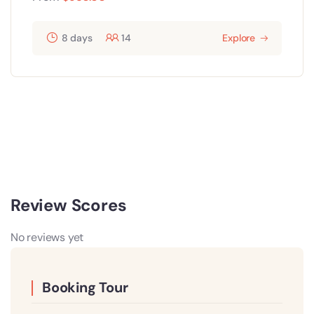
8 days
14
Explore
Review Scores
No reviews yet
Booking Tour