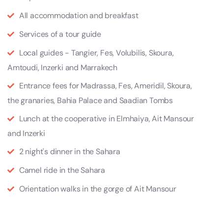
All accommodation and breakfast
Services of a tour guide
Local guides - Tangier, Fes, Volubilis, Skoura,
Amtoudi, Inzerki and Marrakech
Entrance fees for Madrassa, Fes, Ameridil, Skoura,
the granaries, Bahia Palace and Saadian Tombs
Lunch at the cooperative in Elmhaiya, Ait Mansour
and Inzerki
2 night's dinner in the Sahara
Camel ride in the Sahara
Orientation walks in the gorge of Ait Mansour