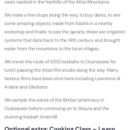
oasis nestled in the foothills of the Atlas Mountains.
We make a few stops along the way, to buy dates, to see
some amazing objects made from fossils in a nearby
workshop and finally to see the qanats, these are irrigation
systems that date back to the 14th century and brought
water from the mountains to the local villages.
We travel the route of 1000 kasbahs to Ouarzazate for
lunch passing the Atlas film studio along the way. Many
famous films have been shot here including Lawrence of
Arabia and Gladiator.
We sample the wares of the Berber pharmacy in
Ouarzazate before continuing on to Skoura and the
stunning Kasbah Ameridil.
Optional extra: Cooking Class – Learn