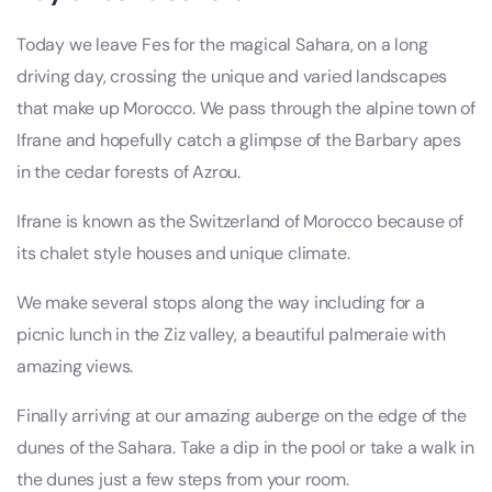
Today we leave Fes for the magical Sahara, on a long
driving day, crossing the unique and varied landscapes
that make up Morocco. We pass through the alpine town of
Ifrane and hopefully catch a glimpse of the Barbary apes
in the cedar forests of Azrou.
Ifrane is known as the Switzerland of Morocco because of
its chalet style houses and unique climate.
We make several stops along the way including for a
picnic lunch in the Ziz valley, a beautiful palmeraie with
amazing views.
Finally arriving at our amazing auberge on the edge of the
dunes of the Sahara. Take a dip in the pool or take a walk in
the dunes just a few steps from your room.