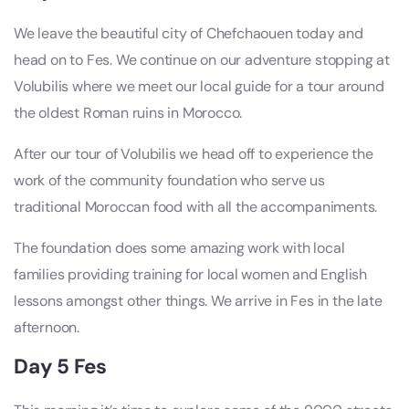
We leave the beautiful city of Chefchaouen today and
head on to Fes. We continue on our adventure stopping at
Volubilis where we meet our local guide for a tour around
the oldest Roman ruins in Morocco.
After our tour of Volubilis we head off to experience the
work of the community foundation who serve us
traditional Moroccan food with all the accompaniments.
The foundation does some amazing work with local
families providing training for local women and English
lessons amongst other things. We arrive in Fes in the late
afternoon.
Day 5 Fes