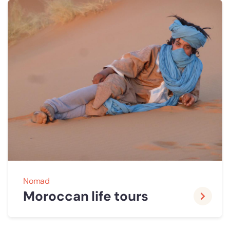
Nomad
Moroccan life tours