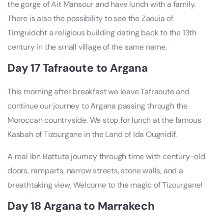
the gorge of Ait Mansour and have lunch with a family.
There is also the possibility to see the Zaouia of
Timguidcht a religious building dating back to the 13th
century in the small village of the same name.
Day 17 Tafraoute to Argana
This morning after breakfast we leave Tafraoute and
continue our journey to Argana passing through the
Moroccan countryside. We stop for lunch at the famous
Kasbah of Tizourgane in the Land of Ida Ougnidif.
A real Ibn Battuta journey through time with century-old
doors, ramparts, narrow streets, stone walls, and a
breathtaking view, Welcome to the magic of Tizourgane!
Day 18 Argana to Marrakech