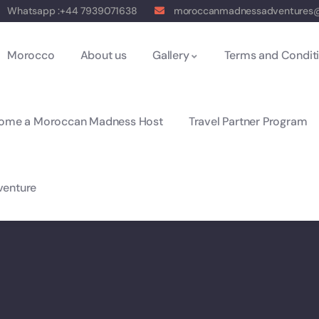
Whatsapp :+44 7939071638
moroccanmadnessadventures
Morocco
About us
Gallery
Terms and Condit
ome a Moroccan Madness Host
Travel Partner Program
enture