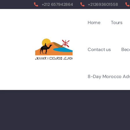
+212 657942864
+212693601558
Home
Tours
Contact us
Bec
8-Day Morocco Adv