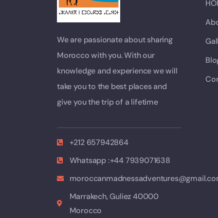
HO
Abo
We are passionate about sharing
Gal
Morocco with you. With our
Blo
knowledge and experience we will
Con
take you to the best places and
give you the trip of a lifetime
+212 657942864
Whatsapp :+44 7939071638
moroccanmadnessadventures@gmail.c
Marrakech, Guliez 40000
Morocco