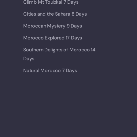
Climb Mt Toubkal 7 Days
Cities and the Sahara 8 Days
Moroccan Mystery 9 Days
Morocco Explored 17 Days
Southern Delights of Morocco 14
Days
Natural Morocco 7 Days