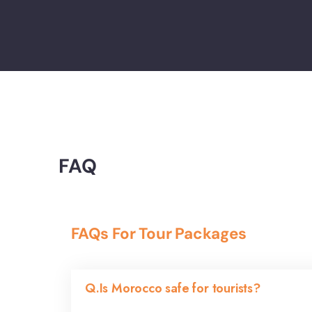
FAQ
FAQs For Tour Packages
Q.Is Morocco safe for tourists?