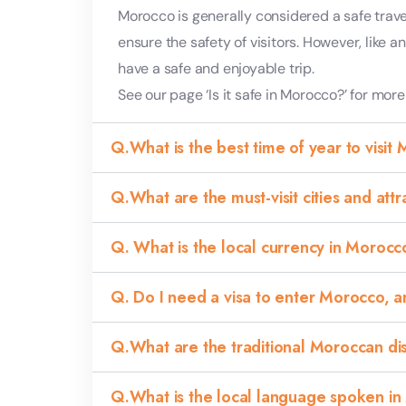
Morocco is generally considered a safe trave
ensure the safety of visitors. However, like 
have a safe and enjoyable trip.
See our page ‘Is it safe in Morocco?’ for more
Q.What is the best time of year to visit
Q.What are the must-visit cities and att
Q. What is the local currency in Moroc
Q. Do I need a visa to enter Morocco, 
Q.What are the traditional Moroccan dish
Q.What is the local language spoken in