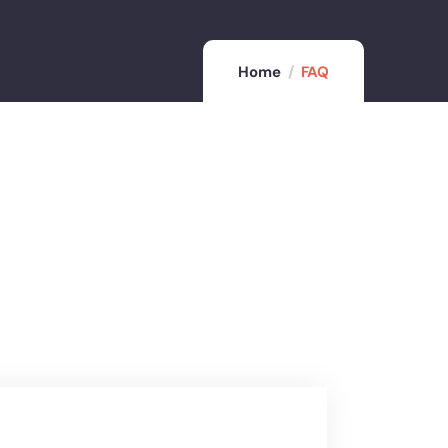
Home
FAQ