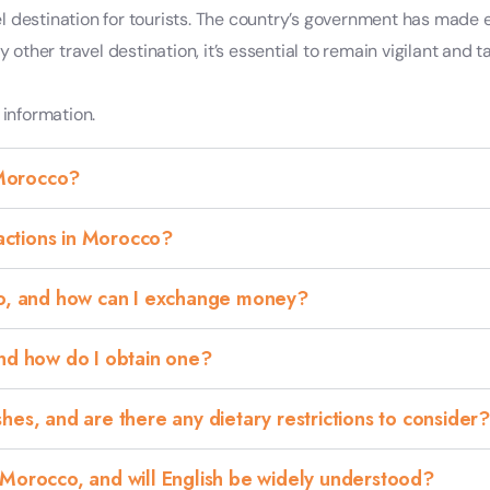
l destination for tourists. The country’s government has made 
any other travel destination, it’s essential to remain vigilant a
 information.
 Morocco?
ractions in Morocco?
co, and how can I exchange money?
and how do I obtain one?
es, and are there any dietary restrictions to consider?
 Morocco, and will English be widely understood?