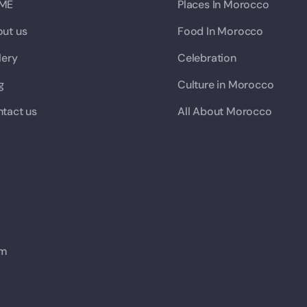
ME
Places In Morocco
ut us
Food In Morocco
lery
Celebration
g
Culture in Morocco
tact us
All About Morocco
om