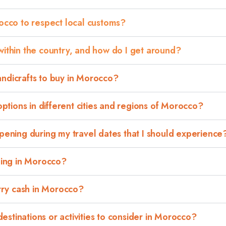
rocco to respect local customs?
within the country, and how do I get around?
andicrafts to buy in Morocco?
tions in different cities and regions of Morocco?
ppening during my travel dates that I should experience
eling in Morocco?
arry cash in Morocco?
stinations or activities to consider in Morocco?