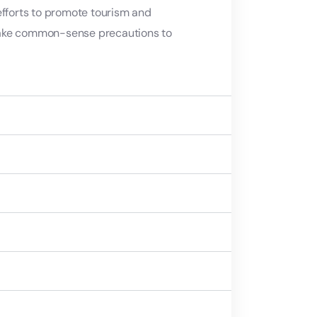
efforts to promote tourism and
nd take common-sense precautions to