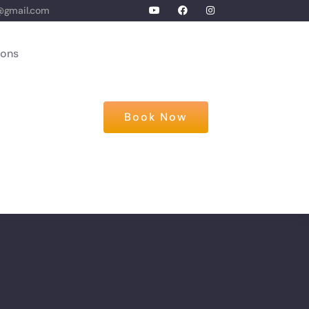
@gmail.com
ions
Book Now