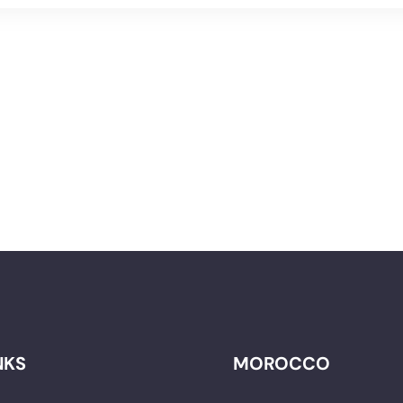
NKS
MOROCCO