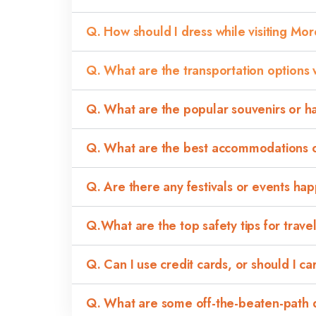
Q. How should I dress while visiting Mo
Q. What are the transportation options 
Q. What are the popular souvenirs or h
Q. What are the best accommodations op
Q. Are there any festivals or events ha
Q.What are the top safety tips for trav
Q. Can I use credit cards, or should I c
Q. What are some off-the-beaten-path de