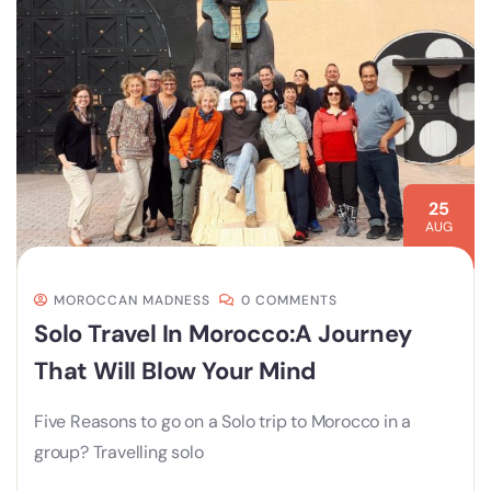
25
AUG
MOROCCAN MADNESS
0 COMMENTS
Solo Travel In Morocco:A Journey
That Will Blow Your Mind
Five Reasons to go on a Solo trip to Morocco in a
group? Travelling solo