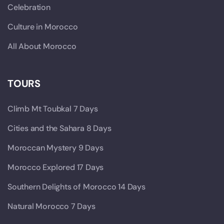
Celebration
Culture in Morocco
All About Morocco
TOURS
Climb Mt Toubkal 7 Days
Cities and the Sahara 8 Days
Moroccan Mystery 9 Days
Morocco Explored 17 Days
Southern Delights of Morocco 14 Days
Natural Morocco 7 Days