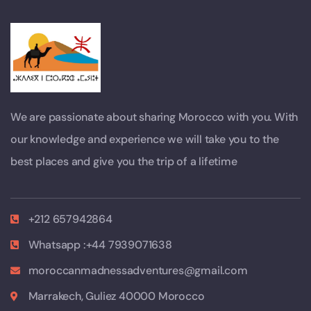
We are passionate about sharing Morocco with you. With
our knowledge and experience we will take you to the
best places and give you the trip of a lifetime
+212 657942864
Whatsapp :+44 7939071638
moroccanmadnessadventures@gmail.com
Marrakech, Guliez 40000 Morocco