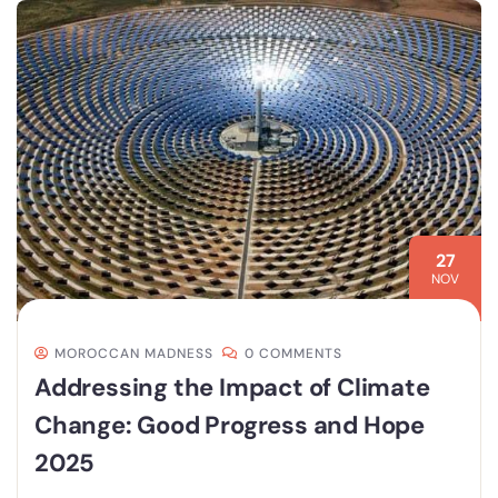
27
NOV
MOROCCAN MADNESS
0 COMMENTS
Addressing the Impact of Climate
Change: Good Progress and Hope
2025