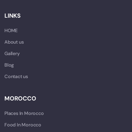
LINKS
HOME
About us
Gallery
Blog
Contact us
MOROCCO
Places In Morocco
Food In Morocco