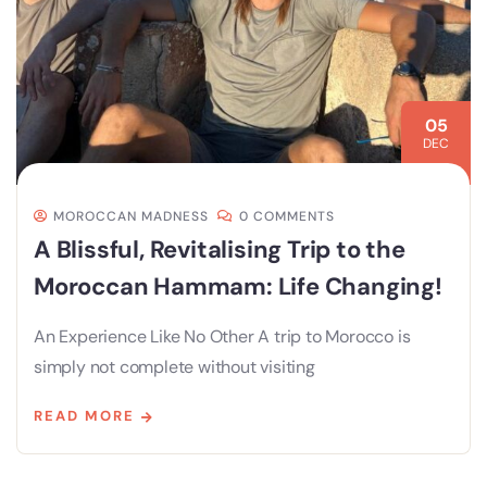
05
DEC
MOROCCAN MADNESS
0 COMMENTS
A Blissful, Revitalising Trip to the
Moroccan Hammam: Life Changing!
An Experience Like No Other A trip to Morocco is
simply not complete without visiting
READ MORE