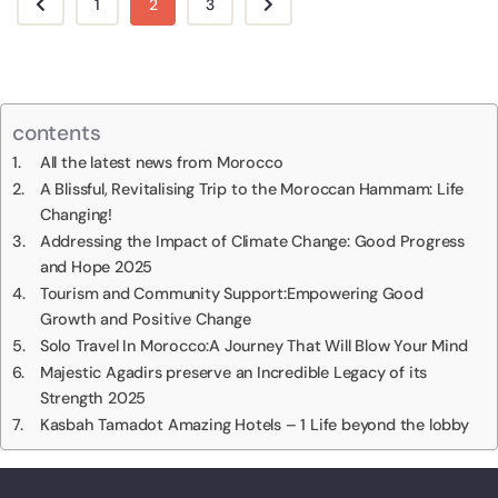
1
2
3
contents
All the latest news from Morocco
A Blissful, Revitalising Trip to the Moroccan Hammam: Life
Changing!
Addressing the Impact of Climate Change: Good Progress
and Hope 2025
Tourism and Community Support:Empowering Good
Growth and Positive Change
Solo Travel In Morocco:A Journey That Will Blow Your Mind
Majestic Agadirs preserve an Incredible Legacy of its
Strength 2025
Kasbah Tamadot Amazing Hotels – 1 Life beyond the lobby