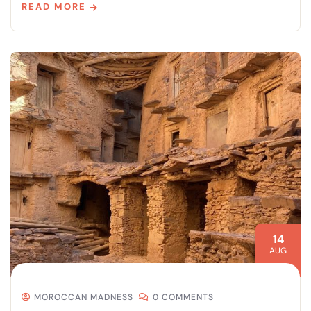
READ MORE
14
AUG
MOROCCAN MADNESS
0 COMMENTS