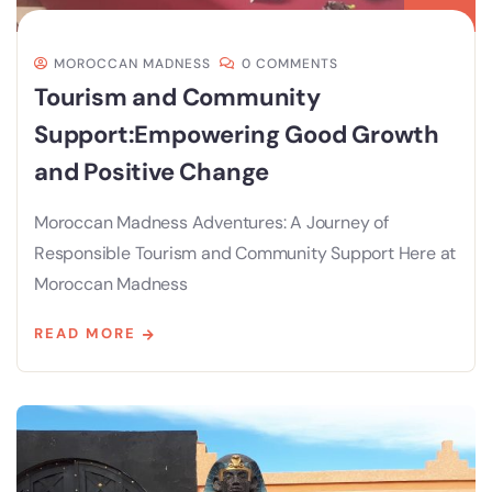
MOROCCAN MADNESS
0 COMMENTS
Tourism and Community
Support:Empowering Good Growth
and Positive Change
Moroccan Madness Adventures: A Journey of
Responsible Tourism and Community Support Here at
Moroccan Madness
READ MORE