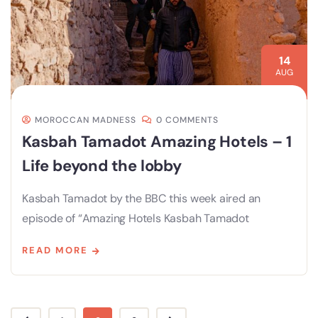
14
AUG
MOROCCAN MADNESS
0 COMMENTS
Kasbah Tamadot Amazing Hotels – 1
Life beyond the lobby
Kasbah Tamadot by the BBC this week aired an
episode of “Amazing Hotels Kasbah Tamadot
READ MORE