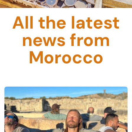
All the latest
news from
Morocco