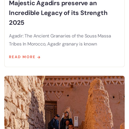
Majestic Agadirs preserve an
Incredible Legacy of its Strength
2025
Agadir: The Ancient Granaries of the Souss Massa
Tribes In Morocco, Agadir granary is known
READ MORE