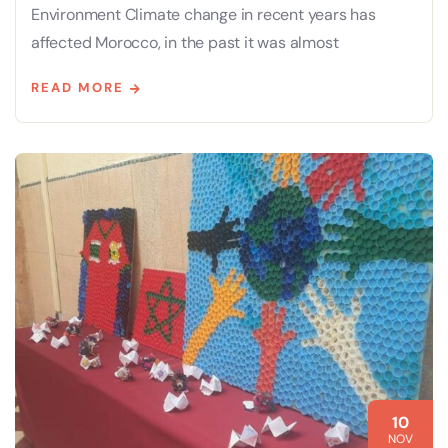
Environment Climate change in recent years has
affected Morocco, in the past it was almost
READ MORE
10
NOV